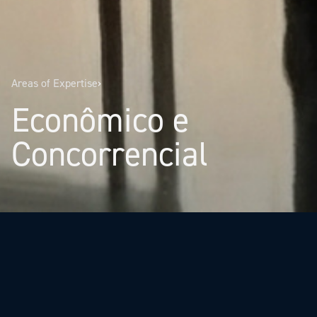
Areas of Expertise
›
Econômico e
Concorrencial